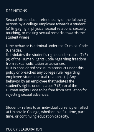
DEFINITIONS
Sexual Misconduct - refers to any of the following
actions by a college employee towards a student:
(a) Engaging in physical sexual relations, sexually
touching, or making sexual remarks towards the
student where:
I. the behavior is criminal under the Criminal Code
(Canada),
II. it violates the student's rights under clause 7 (3)
(a) of the Human Rights Code regarding freedom
from sexual solicitation or advances,
III. it is considered sexual misconduct under this
policy or breaches any college rule regarding
employee-student sexual relations. (b) Any
behavior by an employee that violates the
student's rights under clause 7 (3) (b) of the
Human Rights Code to be free from retaliation for
rejecting sexual advances.
Student – refers to an individual currently enrolled
at Unionville College, whether in a full-time, part-
time, or continuing education capacity.
POLICY ELABORATION