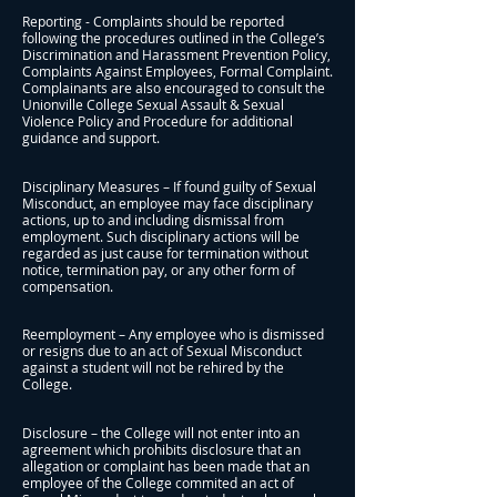
Reporting - Complaints should be reported
following the procedures outlined in the College’s
Discrimination and Harassment Prevention Policy,
Complaints Against Employees, Formal Complaint.
Complainants are also encouraged to consult the
Unionville College Sexual Assault & Sexual
Violence Policy and Procedure for additional
guidance and support.
Disciplinary Measures – If found guilty of Sexual
Misconduct, an employee may face disciplinary
actions, up to and including dismissal from
employment. Such disciplinary actions will be
regarded as just cause for termination without
notice, termination pay, or any other form of
compensation.
Reemployment – Any employee who is dismissed
or resigns due to an act of Sexual Misconduct
against a student will not be rehired by the
College.
Disclosure – the College will not enter into an
agreement which prohibits disclosure that an
allegation or complaint has been made that an
employee of the College commited an act of