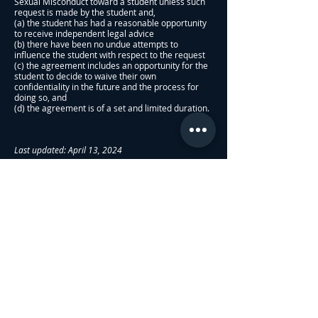
Sexual Misconduct toward a student unless such
request is made by the student and,
(a) the student has had a reasonable opportunity
to receive independent legal advice
(b) there have been no undue attempts to
influence the student with respect to the request
(c) the agreement includes an opportunity for the
student to decide to waive their own
confidentiality in the future and the process for
doing so, and
(d) the agreement is of a set and limited duration.
Last updated: April 13, 2024
About Us
Admissions
Sexual Harrasment Policy
Employee Sexual Misconduct Policy
Privacy Policy
KPI