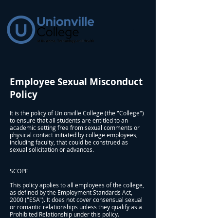
Employee Sexual Misconduct
Policy
It is the policy of Unionville College (the "College")
to ensure that all students are entitled to an
academic setting free from sexual comments or
physical contact initiated by college employees,
including faculty, that could be construed as
sexual solicitation or advances.
SCOPE
This policy applies to all employees of the college,
as defined by the Employment Standards Act,
2000 ("ESA"). It does not cover consensual sexual
or romantic relationships unless they qualify as a
Prohibited Relationship under this policy.