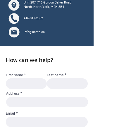
Unit 207, 716 Gordon Baker Road
North, North York, M2H 3B4
416-817-2852
info@ucbth.ca
How can we help?
First name
Last name
Address
Email