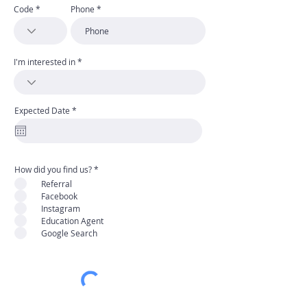
Code
Phone
I'm interested in
r
Expected Date
*
e
q
u
i
r
e
d
R
How did you find us?
*
e
Referral
q
u
Facebook
i
Instagram
r
e
Education Agent
d
Google Search