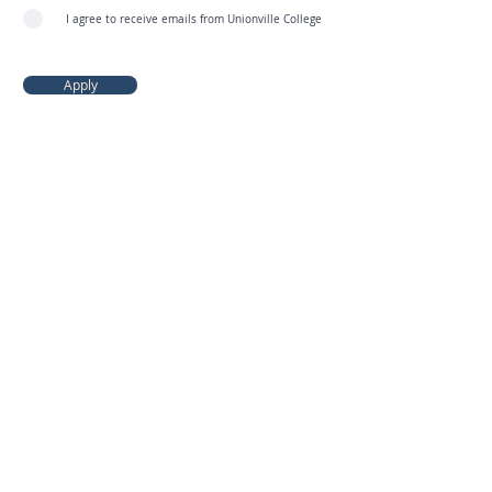
I agree to receive emails from Unionville College
Apply