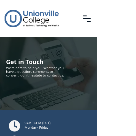
Get in Touch
We’re here to help you! Whether you
have a question, comment, or
concern, don’t hesitate to contact us.
9AM - 6PM (EST)
Monday - Friday