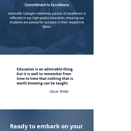
Commitment to Excellence
Unionville College’s relentless pursuit of excellence is
reflected in our high-quality education, ensuring our
students are poised for success in their respective
fields.
Education is an admirable thing,
but it is well to remember from
time to time that nothing that is
worth knowing can be taught.
Oscar Wilde
Ready to embark on your