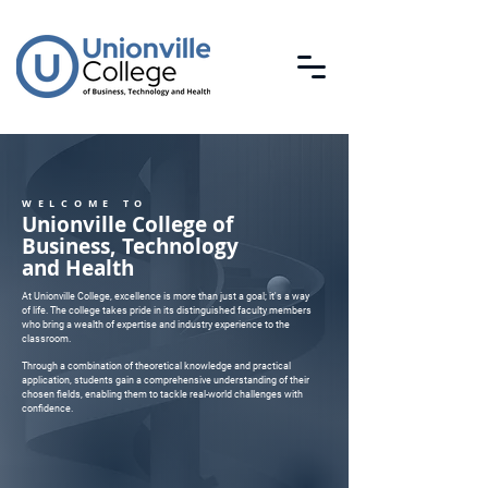
WELCOME TO
Unionville College of
Business, Technology
and Health
At Unionville College, excellence is more than just a goal; it's a way
of life. The college takes pride in its distinguished faculty members
who bring a wealth of expertise and industry experience to the
classroom.
Through a combination of theoretical knowledge and practical
application, students gain a comprehensive understanding of their
chosen fields, enabling them to tackle real-world challenges with
confidence.