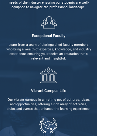
needs of the industry, ensuring our students are well-
equipped to navigate the professional landscape.
Exceptional Faculty
Learn from a team of distinguished faculty members
who bring a wealth of expertise, knowledge, and industry
experience, ensuring you receive an education that’s
relevant and insightful.
Vibrant Campus Life
Our vibrant campus is a melting pot of cultures, ideas,
and opportunities, offering a rich array of activities,
clubs, and events that enhance the learning experience.