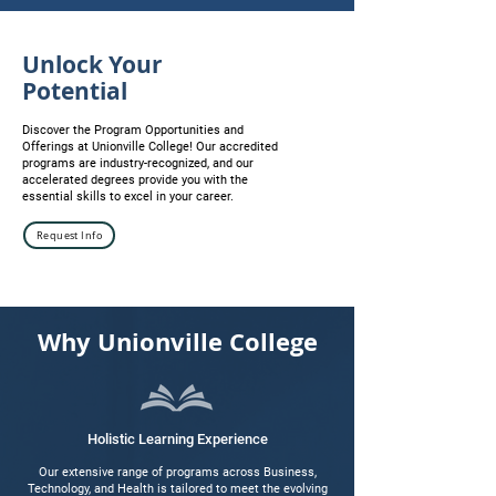
Unlock Your
Potential
Discover the Program Opportunities and
Offerings at Unionville College! Our accredited
programs are industry-recognized, and our
accelerated degrees provide you with the
essential skills to excel in your career.
Request Info
Why
Unionville College
Holistic Learning Experience
Our extensive range of programs across Business,
Technology, and Health is tailored to meet the evolving