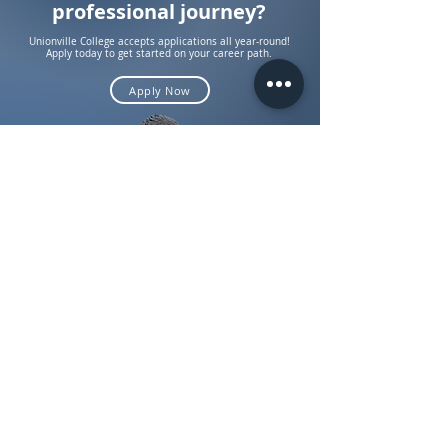
professional journey?
Unionville College accepts applications all year-round!
Apply today to get started on your career path.
Apply Now
About Us
Admissions
Sexual Harrasment Policy
Employee Sexual Misconduct Policy
Privacy Policy
KPI